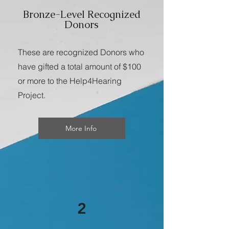
Bronze-Level Recognized
Donors
These are recognized Donors who
have gifted a total amount of $100
or more to the Help4Hearing
Project.
More Info
2