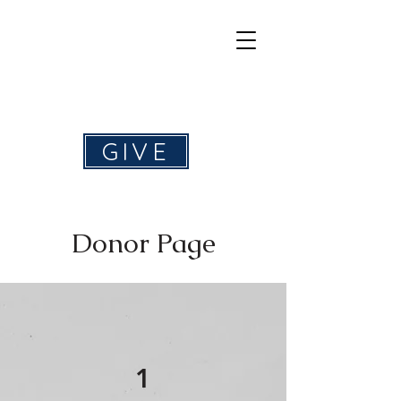
Help4Hearing
GIVE
Donor Page
1