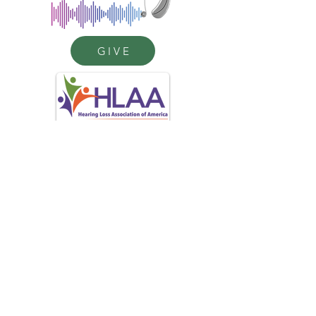
GIVE
(484) 402-4907
help4hearingpa@gmail.com
The Help4Hearing Project
c/o HLAA Chester County
P. O. Box 1371
West Chester, PA 19380