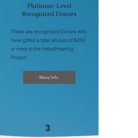
Platinum-Level
Recognized Donors
These are recognized Donors who
have gifted a total amount of $250
or more to the Help4Hearing
Project.
More Info
3