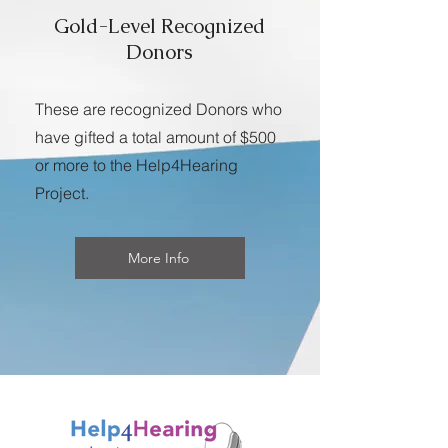
Gold-Level Recognized
Donors
These are recognized Donors who
have gifted a total amount of $500
or more to the Help4Hearing
Project.
More Info