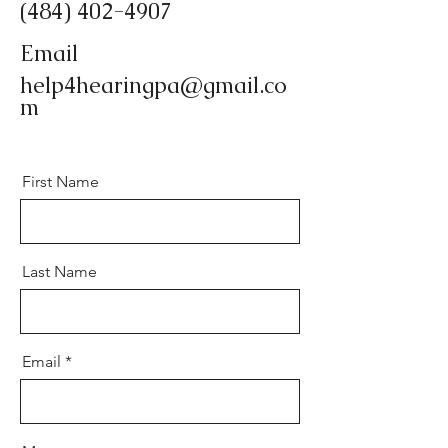
(484) 402-4907
Email
help4hearingpa@gmail.co
m
First Name
Last Name
Email