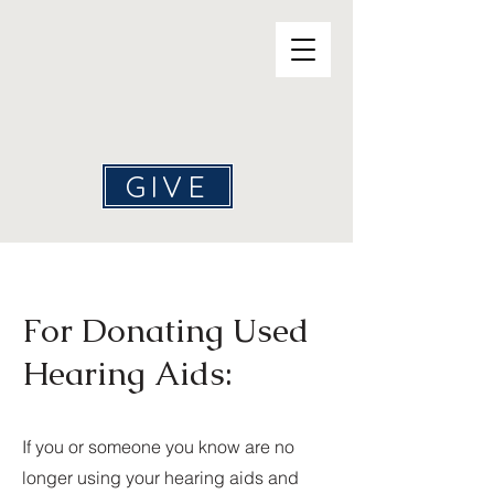
Help4Hearing
GIVE
For Donating Used
Hearing Aids:
If you or someone you know are no
longer using your hearing aids and