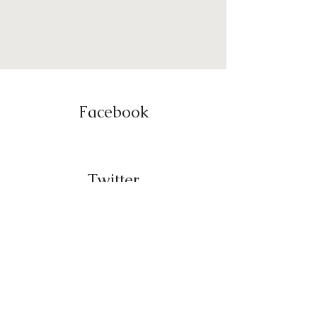
Facebook
Twitter
Instagram