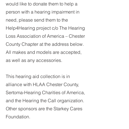
would like to donate them to help a
person with a hearing impairment in
need, please send them to the
Help4Hearing project c/o The Hearing
Loss Association of America – Chester
County Chapter at the address below.
All makes and models are accepted,
as well as any accessories.
This hearing aid collection is in
alliance with HLAA Chester County,
Sertoma-Hearing Charities of America,
and the Hearing the Call organization.
Other sponsors are the Starkey Cares
Foundation.