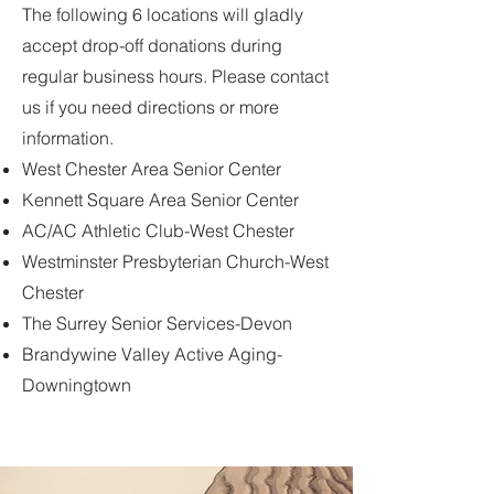
The following 6 locations will gladly
accept drop-off donations during
regular business hours. Please contact
us if you need directions or more
information.
West Chester Area Senior Center
Kennett Square Area Senior Center
AC/AC Athletic Club-West Chester
Westminster Presbyterian Church-West
Chester
The Surrey Senior Services-Devon
Brandywine Valley Active Aging-
Downingtown