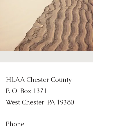
HLAA Chester County
P. O. Box 1371
West Chester, PA 19380
Phone