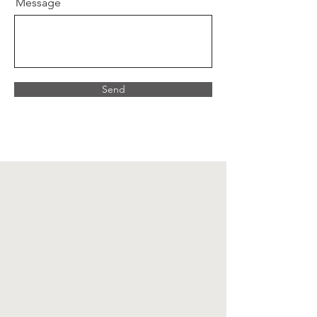
Message
Send