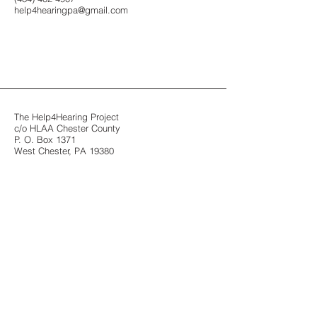
help4hearingpa@gmail.com
The Help4Hearing Project
c/o HLAA Chester County
P. O. Box 1371
West Chester, PA 19380
"Join The Conversation"