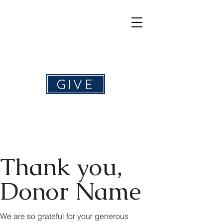
Help4Hearing
GIVE
Thank you,
Donor Name
We are so grateful for your generous