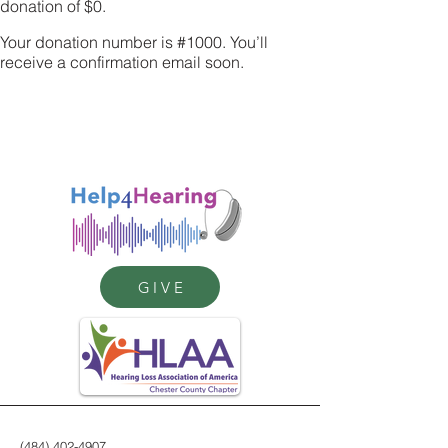
donation of $0.
Your donation number is #1000. You’ll
receive a confirmation email soon.
GIVE
(484) 402-4907