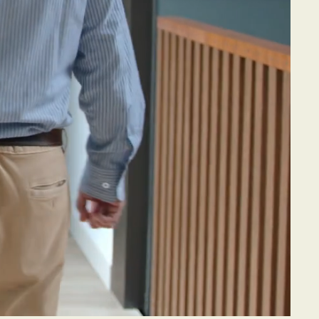
aids
eople
the