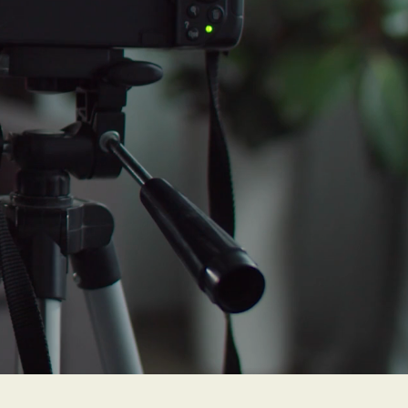
 moderate
 severe
more
."