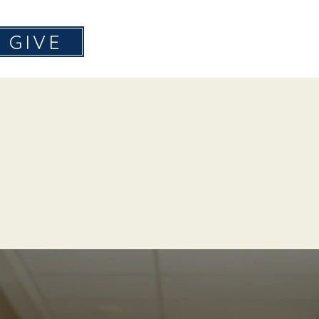
GIVE
Home
About
Don