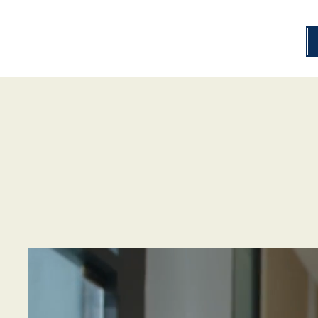
Help4Hearing