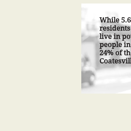
While 5.6
residents
live in p
people in
24% of th
Coatesvill