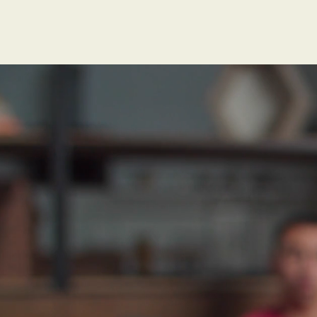
"Researc
dementia