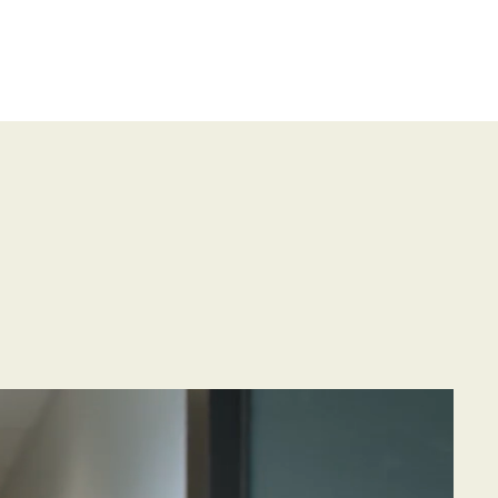
or Page
Gallery
Resources
Contact