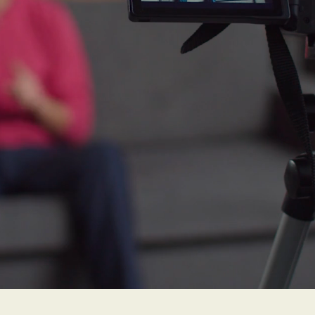
loss, triples with
 individuals with
loss are 5 times 
 develop dementia