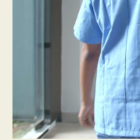
"We p
to th
with 
Ches
regio