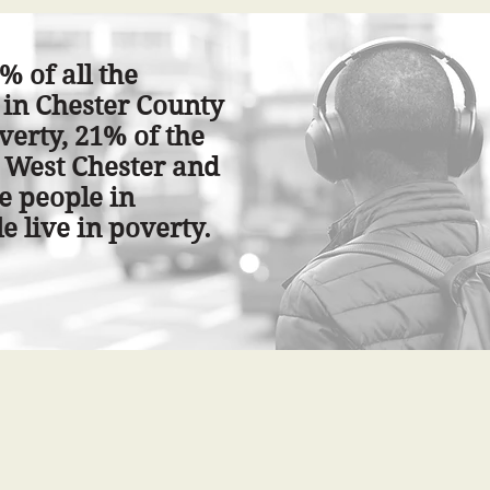
% of all the
 in Chester County
overty, 21% of the
 West Chester and
e people in
e live in poverty.