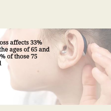
oss affects 33%
he ages of 65 and
% of those 75
d