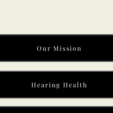
Our Mission
Hearing Health