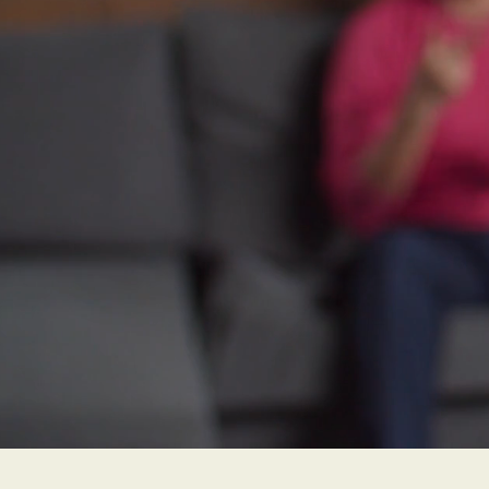
hearing 
loss, and
hearing 
likely to