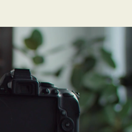
isk of
ld