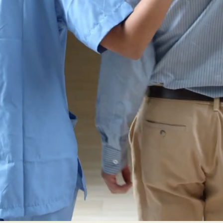
rovide hearing 
e underserved p
hearing loss in
ter County and 
n."