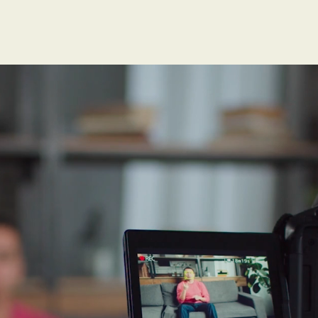
h shows that the r
 doubles with mi