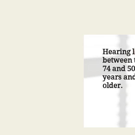
Hearing l
between t
74 and 50
years an
older.